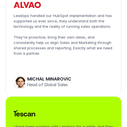
Leadopo handled our HubSpot implementation and has 
supported us ever since, they understand both the 
technology and the reality of running sales operations. 

They're proactive, bring their own ideas, and 
consistently help us align Sales and Marketing through 
shared processes and reporting. Exactly what we need 
from a partner.
MICHAL MINAROVIC
Head of Global Sales
I have been working with Leadopo for a while, and they 