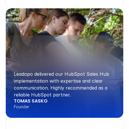
Leadopo delivered our HubSpot Sales Hub 
implementation with expertise and clear 
communication. Highly recommended as a 
reliable HubSpot partner.
TOMAS SASKO
Founder