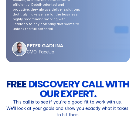
efficiently. Detail-oriented and 
proactive, they always deliver solutions 
that truly make sense for the business. I 
highly recommend working with 
Leadopo to any company that wants to 
unlock the full potential.
PETER GADLINA
CMO, FaceUp
FREE 
DISCOVERY CALL WITH 
OUR EXPERT.
This call is to see if you're a good fit to work with us. 
We'll look at your goals and show you exactly what it takes 
to hit them.