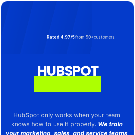
Select Language
Rated 4.97/5
from 50+customers.
HUBSPOT
T
R
A
I
N
I
N
G
HubSpot only works when your team 
knows how to use it properly. 
We train 
your marketing, sales, and service teams