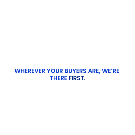
Guidance
Role-Based Training 
->
Sessions
WHEREVER YOUR BUYERS ARE, WE’RE 
THERE 
FIRST.