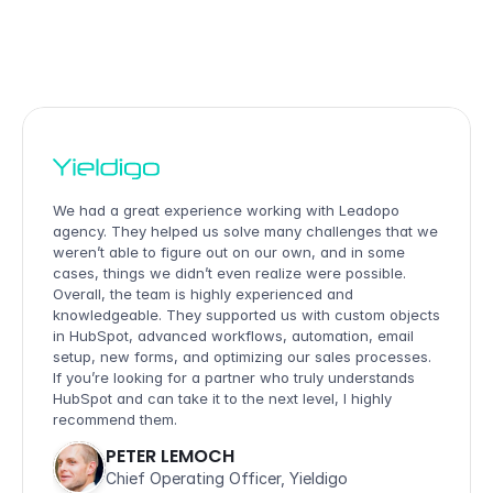
OUR  
CUSTOMERS
.
We had a great experience working with Leadopo 
agency. They helped us solve many challenges that we 
weren’t able to figure out on our own, and in some 
cases, things we didn’t even realize were possible. 
Overall, the team is highly experienced and 
knowledgeable. They supported us with custom objects 
in HubSpot, advanced workflows, automation, email 
setup, new forms, and optimizing our sales processes. 
If you’re looking for a partner who truly understands 
HubSpot and can take it to the next level, I highly 
recommend them.
PETER LEMOCH
Chief Operating Officer, Yieldigo