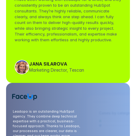
consistently proven to be an outstanding HubSpot 
consultants. They’re highly reliable, communicate 
clearly, and always think one step ahead. I can fully 
count on them to deliver high-quality results quickly, 
while also bringing strategic insight to every project. 
Their efficiency, professionalism, and expertise make 
working with them effortless and highly productive.
JANA SILAROVA
Marketing Director, Tescan
Leadopo is an outstanding HubSpot 
agency. They combine deep technical 
expertise with a practical, business-
focused approach. Thanks to Leadopo, 
our processes are clearer, our data is 
cleaner, and our team works more 