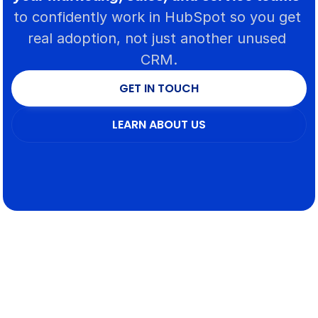
to confidently work in HubSpot so you get 
real adoption, not just another unused 
CRM.
GET IN TOUCH
GET IN TOUCH
LEARN ABOUT US
LEARN ABOUT US