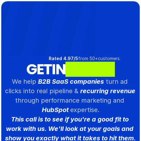
Select Language
Rated 4.97/5
from 50+customers.
GET
IN
T
O
U
C
H
.
We help 
B2B SaaS companies
 turn ad 
clicks into real pipeline & 
recurring revenue 
through performance marketing and 
HubSpot 
expertise.
This call is to see if you're a good fit to 
work with us. We'll look at your goals and 
show you exactly what it takes to hit them.