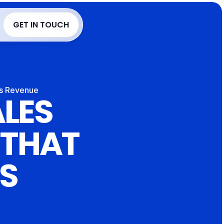
Language
GET IN TOUCH
GET IN TOUCH
es Revenue
LES 
 THAT 
S 