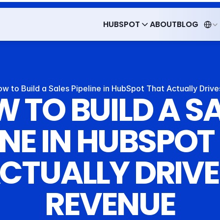
Select 
HUBSPOT
ABOUT
BLOG
HUBSPOT
ABOUT
BLOG
w to Build a Sales Pipeline in HubSpot That Actually Driv
 TO BUILD A SA
INE IN HUBSPOT
CTUALLY DRIVE
REVENUE