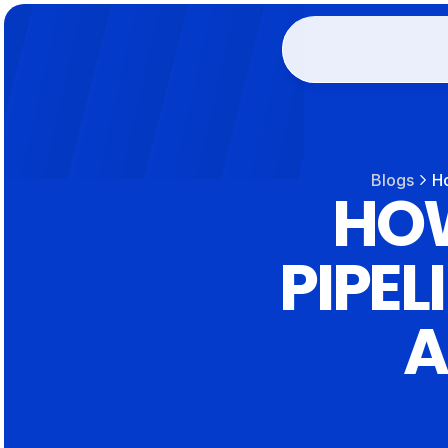
Blogs
Ho
HOW
PIPEL
A