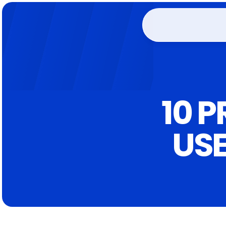
10 
USE