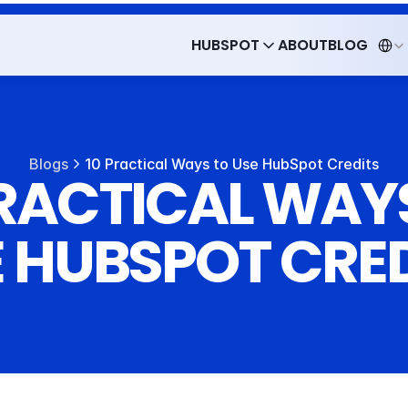
Select 
HUBSPOT
ABOUT
BLOG
HUBSPOT
ABOUT
BLOG
Blogs
10 Practical Ways to Use HubSpot Credits
PRACTICAL WAYS
 HUBSPOT CRE