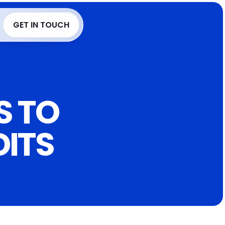
Language
GET IN TOUCH
GET IN TOUCH
 TO 
DITS